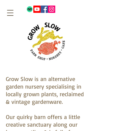
Grow Slow is an alternative
garden nursery specialising in
locally grown plants, reclaimed
& vintage gardenware.
Our quirky barn offers a little
creative sanctuary along our