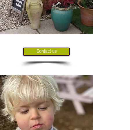
Contact us