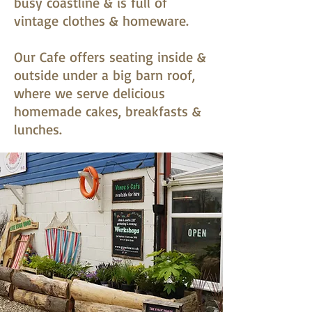
busy coastline & is full of
vintage clothes & homeware.
Our Cafe offers seating inside &
outside under a big barn roof,
where we serve delicious
homemade cakes, breakfasts &
lunches.