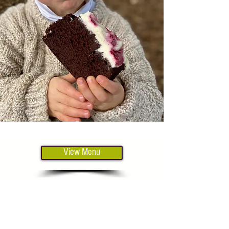
View Menu
Our venue