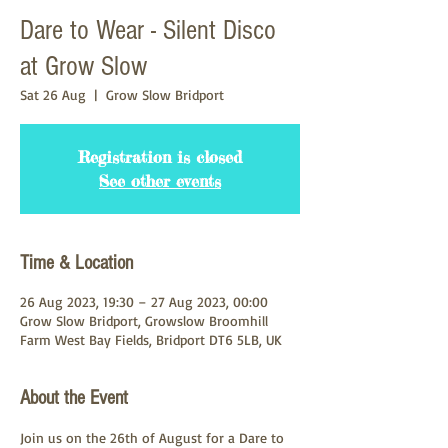
Dare to Wear - Silent Disco
at Grow Slow
Sat 26 Aug
  |  
Grow Slow Bridport
Registration is closed
See other events
Time & Location
26 Aug 2023, 19:30 – 27 Aug 2023, 00:00
Grow Slow Bridport, Growslow Broomhill
Farm West Bay Fields, Bridport DT6 5LB, UK
About the Event
Join us on the 26th of August for a Dare to 