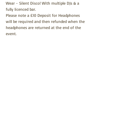
Wear - Silent Disco! With multiple DJs & a 
fully licenced bar.
Please note a £10 Deposit for Headphones 
will be required and then refunded when the 
headphones are returned at the end of the 
event.
Tickets
Sale ended
Ticket type
Dare to Wear Silent Disco
More info
Price
£15.00
+£0.38 ticket service fee