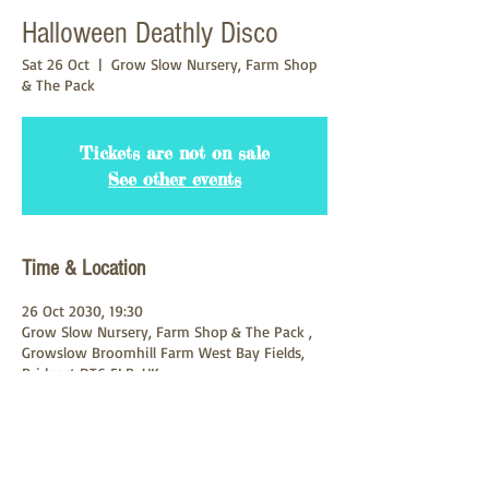
Halloween Deathly Disco
Sat 26 Oct
  |  
Grow Slow Nursery, Farm Shop
& The Pack
Tickets are not on sale
See other events
Time & Location
26 Oct 2030, 19:30
Grow Slow Nursery, Farm Shop & The Pack ,
Growslow Broomhill Farm West Bay Fields,
Bridport DT6 5LB, UK
About the Event
A Deathly night of Dancing & Potions. 3 Djs 