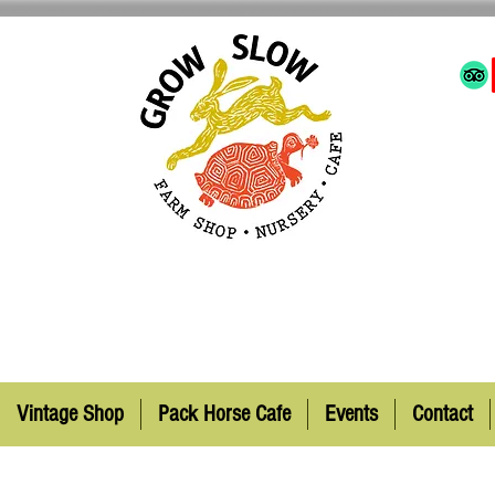
Vintage Shop
Pack Horse Cafe
Events
Contact