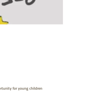
rtunity for young children 