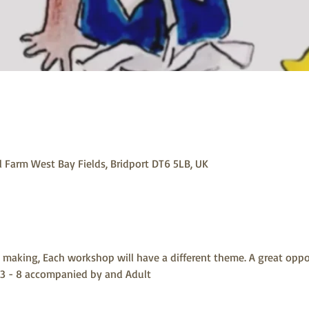
 Farm West Bay Fields, Bridport DT6 5LB, UK
making, Each workshop will have a different theme. A great oppo
 3 - 8 accompanied by and Adult