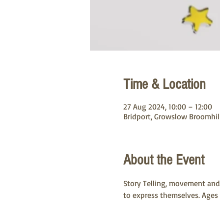
Time & Location
27 Aug 2024, 10:00 – 12:00
Bridport, Growslow Broomhill
About the Event
Story Telling, movement and 
to express themselves. Ages