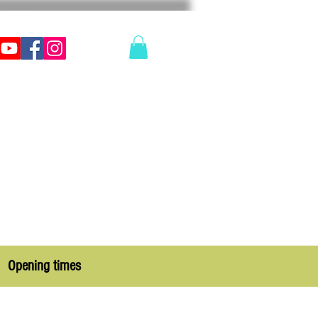
Opening times