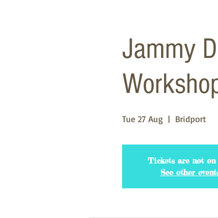
Jammy Do
Worksho
Tue 27 Aug
  |  
Bridport
Tickets are not on 
See other event