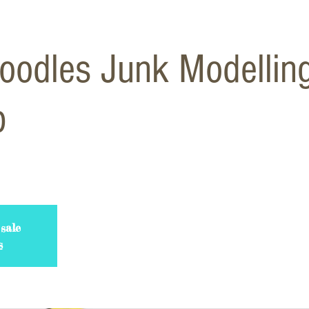
odles Junk Modellin
p
sale
s