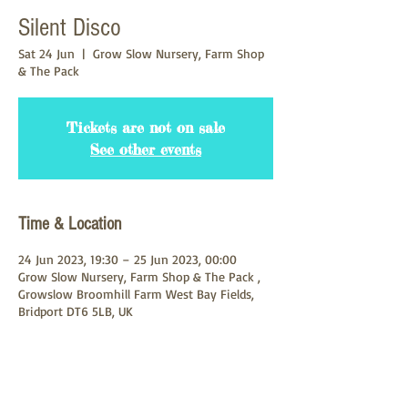
Silent Disco
Sat 24 Jun
  |  
Grow Slow Nursery, Farm Shop
& The Pack
Tickets are not on sale
See other events
Time & Location
24 Jun 2023, 19:30 – 25 Jun 2023, 00:00
Grow Slow Nursery, Farm Shop & The Pack ,
Growslow Broomhill Farm West Bay Fields,
Bridport DT6 5LB, UK
About the Event
Come and join us for another great silent 