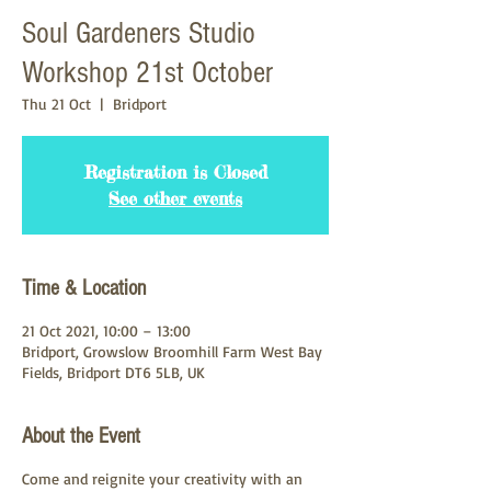
Soul Gardeners Studio
Workshop 21st October
Thu 21 Oct
  |  
Bridport
Registration is Closed
See other events
Time & Location
21 Oct 2021, 10:00 – 13:00
Bridport, Growslow Broomhill Farm West Bay
Fields, Bridport DT6 5LB, UK
About the Event
Come and reignite your creativity with an