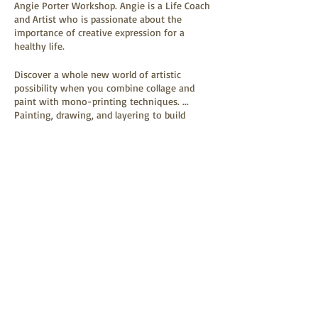
Angie Porter Workshop. Angie is a Life Coach
and Artist who is passionate about the
importance of creative expression for a
healthy life.
Discover a whole new world of artistic
possibility when you combine collage and
paint with mono-printing techniques. ...
Painting, drawing, and layering to build
images directly on a heavy paper substrate.
Paper and art materials supplied. Please bring
old magazines if you have them. We shall use
Tickets
the plant world as inspiration as well as the
artworks of Georgia O’Keeffe and Robert
Kushner.
Sale ended
Includes a break half way through with a hot
Ticket type
drink and a piece of our delicious cake.
VIP
More info
Price